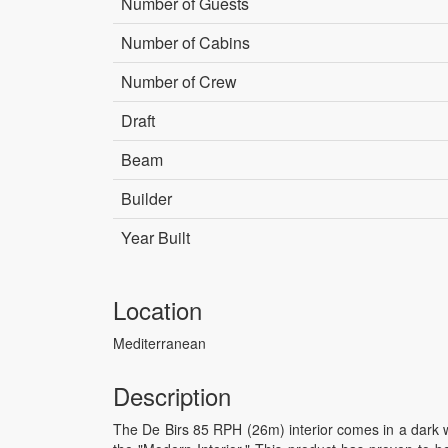
Number of Guests
Number of Cabins
Number of Crew
Draft
Beam
Builder
Year Built
Location
Mediterranean
Description
The De Birs 85 RPH (26m) interior comes in a dark w