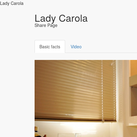
Lady Carola
Lady Carola
Share Page
Basic facts
Video